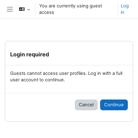
Skip to main content
You are currently using guest
Log
access
in
Side panel
Login required
Guests cannot access user profiles. Log in with a full
user account to continue.
Cancel
Continue