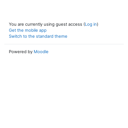
You are currently using guest access (
Log in
)
Get the mobile app
Switch to the standard theme
Powered by
Moodle